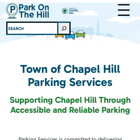
Skip
to
content
SEARCH
Town of Chapel Hill
Parking Services
Supporting Chapel Hill Through
Accessible and Reliable Parking
Parking Services is committed to delivering