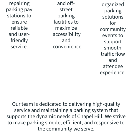
repairing
and off-
organized
parking pay
street
parking
stations to
parking
solutions
ensure
facilities to
for
reliable
maximize
community
and user-
accessibility
events to
friendly
and
support
service.
convenience.
smooth
traffic flow
and
attendee
experience.
Our team is dedicated to delivering high-quality
service and maintaining a parking system that
supports the dynamic needs of Chapel Hill. We strive
to make parking simple, efficient, and responsive to
the community we serve.