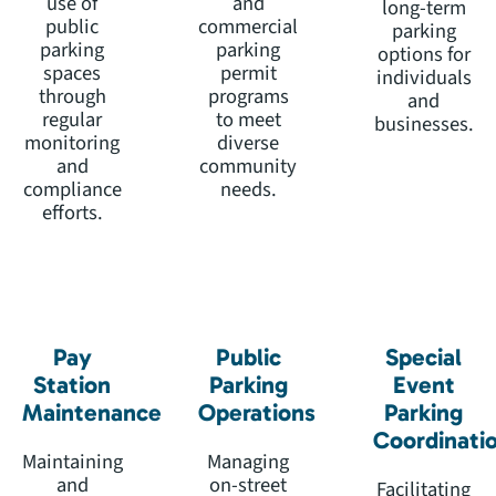
use of
and
long-term
public
commercial
parking
parking
parking
options for
spaces
permit
individuals
through
programs
and
regular
to meet
businesses.
monitoring
diverse
and
community
compliance
needs.
efforts.
Pay
Public
Special
Station
Parking
Event
Maintenance
Operations
Parking
Coordinati
Maintaining
Managing
and
on-street
Facilitating