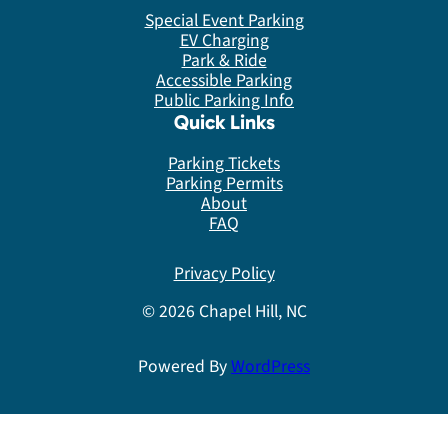
Special Event Parking
EV Charging
Park & Ride
Accessible Parking
Public Parking Info
Quick Links
Parking Tickets
Parking Permits
About
FAQ
Privacy Policy
© 2026 Chapel Hill, NC
Powered By
WordPress