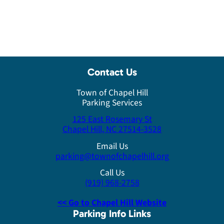
Contact Us
Town of Chapel Hill
Parking Services
125 East Rosemary St
Chapel Hill, NC 27514-3528
Email Us
parking@townofchapelhill.org
Call Us
(919) 968-2758
<< Go to Chapel Hill Website
Parking Info Links