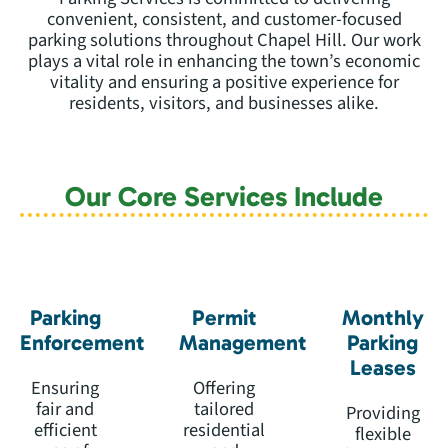
convenient, consistent, and customer-focused
parking solutions throughout Chapel Hill. Our work
plays a vital role in enhancing the town’s economic
vitality and ensuring a positive experience for
residents, visitors, and businesses alike.
Our Core Services Include
Parking
Permit
Monthly
Enforcement
Management
Parking
Leases
Ensuring
Offering
fair and
tailored
Providing
efficient
residential
flexible